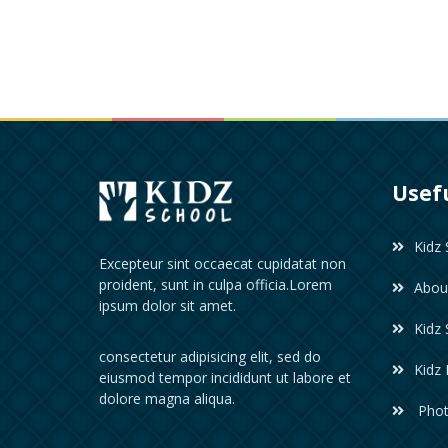
Usefu
Kidz 
Excepteur sint occaecat cupidatat non
proident, sunt in culpa officia.Lorem
Abou
ipsum dolor sit amet.
Kidz 
consectetur adipisicing elit, sed do
Kidz
eiusmod tempor incididunt ut labore et
dolore magna aliqua.
Phot