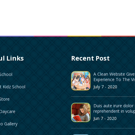
l Links
Recent Post
A Clean Website Giv
School
Experience To The Vi
July 7 - 2020
t Kidz School
Store
Duis aute irure dolor 
reprehenderit in volu
 Daycare
Jun 7 - 2020
o Gallery