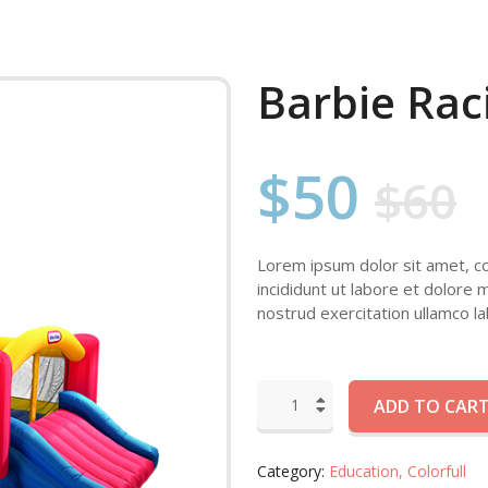
Barbie Rac
$50
$60
Lorem ipsum dolor sit amet, co
incididunt ut labore et dolore 
nostrud exercitation ullamco lab
ADD TO CAR
Category:
Education,
Colorfull