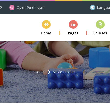
00
Open: 9am - 6pm
Langu
Home
Pages
Courses
Home
Single Product