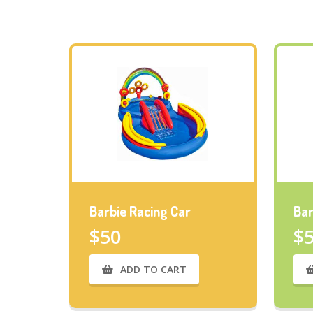
Barbie Racing Car
Bar
$50
$
ADD TO CART