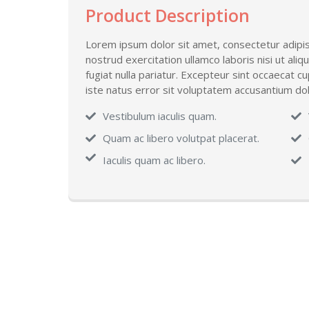
Product Description
Lorem ipsum dolor sit amet, consectetur adipis
nostrud exercitation ullamco laboris nisi ut ali
fugiat nulla pariatur. Excepteur sint occaecat c
iste natus error sit voluptatem accusantium 
Vestibulum iaculis quam.
Quam ac libero volutpat placerat.
Iaculis quam ac libero.