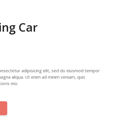
ing Car
nsectetur adipisicing elit, sed do eiusmod tempor
magna aliqua. Ut enim ad minim veniam, quis
oris nisi.
T