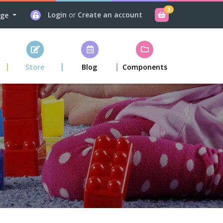
3
Login
or
Create an account
age
Store
Blog
Components