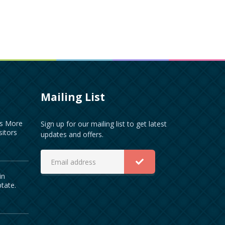
Mailing List
es More
Sign up for our mailing list to get latest
sitors
updates and offers.
in
ptate.