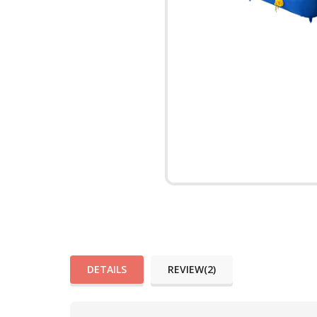
DETAILS
REVIEW(2)