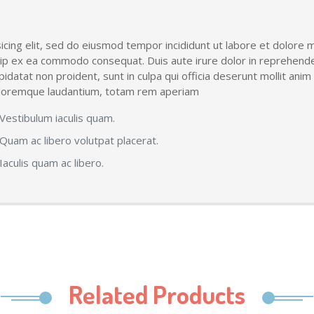
icing elit, sed do eiusmod tempor incididunt ut labore et dolore 
quip ex ea commodo consequat. Duis aute irure dolor in reprehender
upidatat non proident, sunt in culpa qui officia deserunt mollit ani
doloremque laudantium, totam rem aperiam
Vestibulum iaculis quam.
Quam ac libero volutpat placerat.
Iaculis quam ac libero.
Related Products