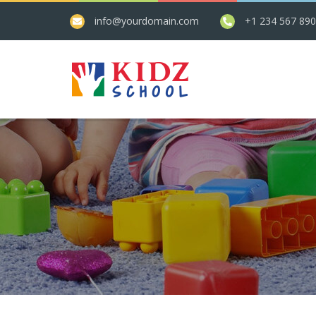
info@yourdomain.com
+1 234 567 89