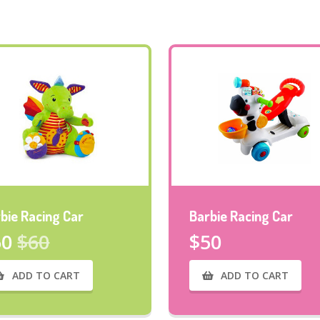
bie Racing Car
Barbie Racing Car
50
$60
$50
ADD TO CART
ADD TO CART