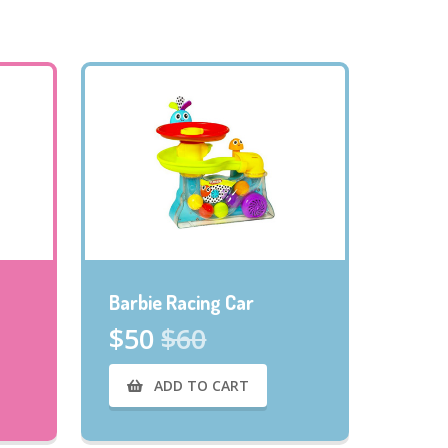
Barbie Racing Car
$50
$60
ADD TO CART