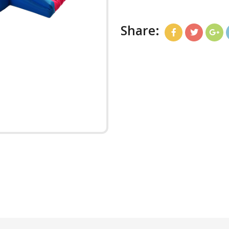
Share: