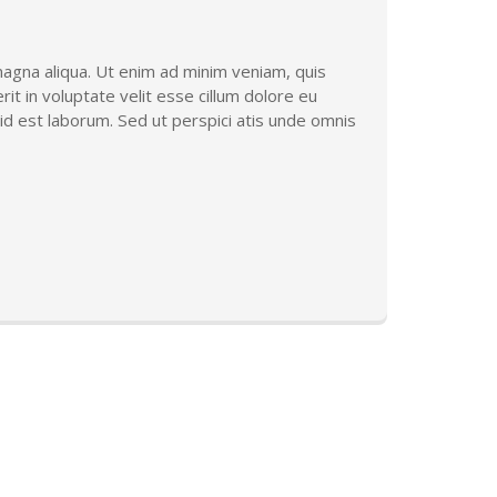
magna aliqua. Ut enim ad minim veniam, quis
it in voluptate velit esse cillum dolore eu
m id est laborum. Sed ut perspici atis unde omnis